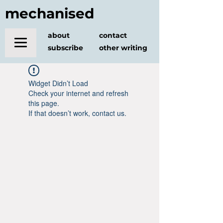
mechanised
about
contact
subscribe
other writing
Widget Didn’t Load
Check your internet and refresh
this page.
If that doesn’t work, contact us.