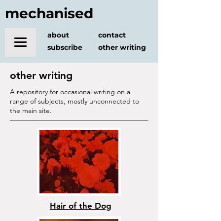
mechanised
about
contact
subscribe
other writing
other writing
A repository for occasional writing on a
range of subjects, mostly unconnected to
the main site.
Hair of the Dog