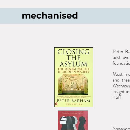
mechanised
Peter B
best ove
foundati
Most mono
and trea
Narrativ
insight i
staff.
Speakin