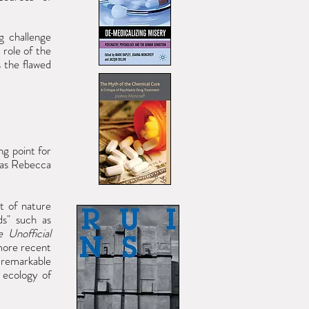
g challenge
 role of the
s the
flawed
ng point for
 as Rebecca
t of nature
ds" such as
e Unofficial
 more recent
 remarkable
 ecology of