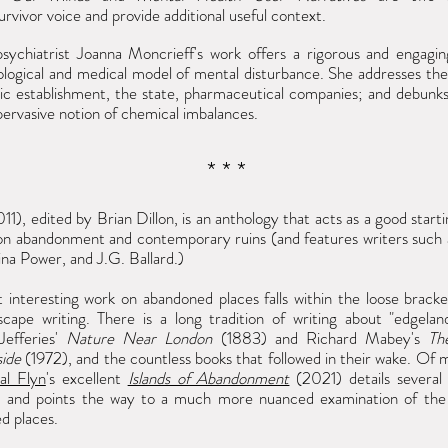
urvivor voice and provide additional useful context.
 psychiatrist Joanna Moncrieff's work offers a rigorous and
engagin
ological and medical model of mental disturbance. She addresses the
ric establishment, the state, pharmaceutical companies; and debunk
-pervasive notion of chemical imbalances.
* * *
11), edited by Brian Dillon, is an anthology that acts as a good starti
 on abandonment and contemporary ruins (and features writers such
ina Power, and J.G. Ballard.)
 interesting work on abandoned places falls within the loose bracke
scape writing. There is a long tradition of writing about "edgelan
Jefferies'
Nature Near London
(1883) and Richard Mabey's
Th
ide
(1972), and the countless books that followed in their wake. Of
al Flyn
's excellent
Islands of Abandonment
(2021) details several
s, and points the way to a much more nuanced examination of the
d places.