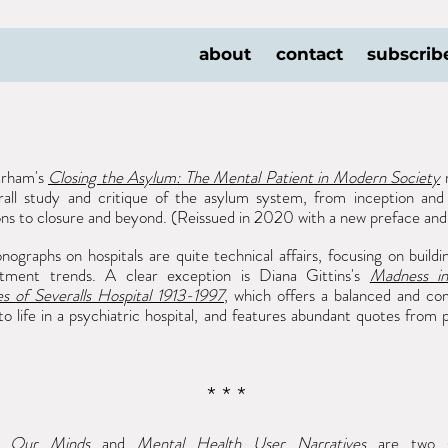
about
contact
subscrib
arham's
Closing the Asylum: The Mental Patient in Modern Society
r
rall study and critique of the asylum system, from inception and 
ons to closure and beyond. (Reissued in 2020 with a new preface and
graphs on hospitals are quite technical affairs, focusing on buildin
tment trends. A clear exception is Diana Gittins's
Madness in
es of Severalls Hospital 1913-1997
, which offers a balanced and co
nto life in a psychiatric hospital, and features abundant quotes from 
* * *
g Our Minds
and
Mental
Health User Narratives
are two 