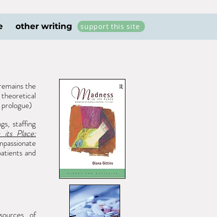
e
other writing
support this site
emains the
theoretical
 prologue)
gs, staffing
 its Place:
mpassionate
patients and
sources of