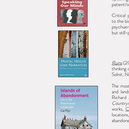
patient/s
Critical
to
the bi
psychiat
but still
Ruins
(20
thinking
Solnit, N
The most
and land
Richard 
Countrys
works,
C
location
abandone